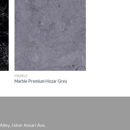
MARBLE
Marble Premium Hozar Grey
Alley, Jaber Ansari Ave.