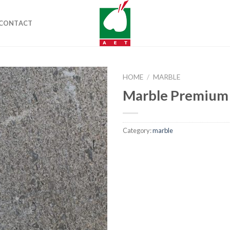
CONTACT
HOME
/
MARBLE
Marble Premium
Category:
marble