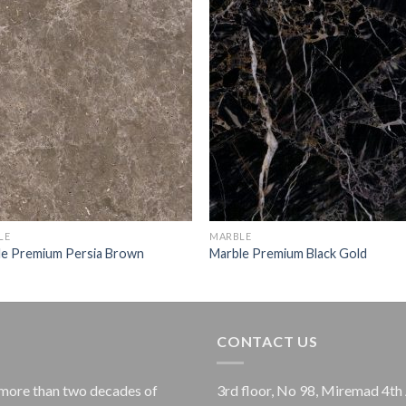
LE
MARBLE
le Premium Persia Brown
Marble Premium Black Gold
CONTACT US
more than two decades of
3rd floor, No 98, Miremad 4th 