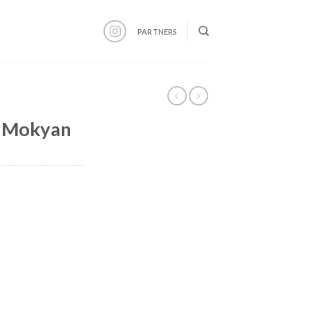
PARTNERS
 Mokyan