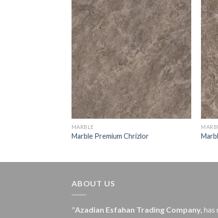
old
MARBLE
MARB
Marble Premium Chrizlor
Marb
ABOUT US
"
Azadian Esfahan Trading Company,
has 