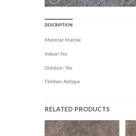
DESCRIPTION
Material: Marble
Indoor: No
Outdoor: Yes
Finishes: Antique
RELATED PRODUCTS