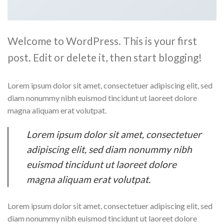
Welcome to WordPress. This is your first
post. Edit or delete it, then start blogging!
Lorem ipsum dolor sit amet, consectetuer adipiscing elit, sed
diam nonummy nibh euismod tincidunt ut laoreet dolore
magna aliquam erat volutpat.
Lorem ipsum dolor sit amet, consectetuer
adipiscing elit, sed diam nonummy nibh
euismod tincidunt ut laoreet dolore
magna aliquam erat volutpat.
Lorem ipsum dolor sit amet, consectetuer adipiscing elit, sed
diam nonummy nibh euismod tincidunt ut laoreet dolore