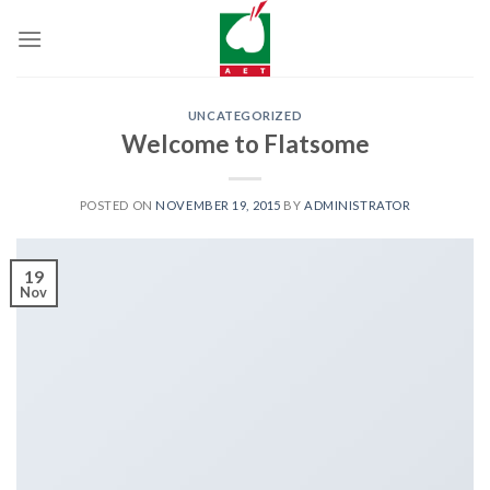
Skip
to
content
UNCATEGORIZED
Welcome to Flatsome
POSTED ON
NOVEMBER 19, 2015
BY
ADMINISTRATOR
19
Nov