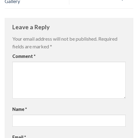
Gallery
Leave a Reply
Your email address will not be published.
Required
fields are marked
*
Comment
*
Name
*
Email
*