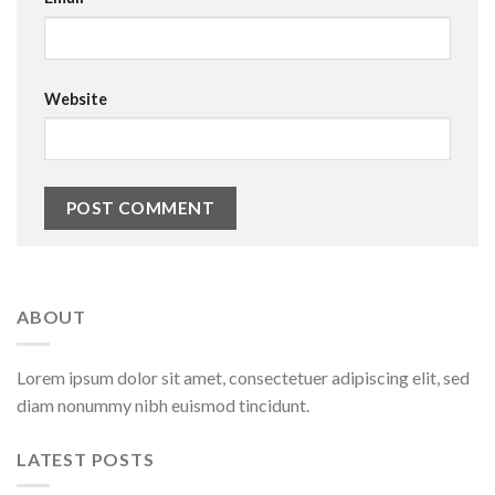
Website
ABOUT
Lorem ipsum dolor sit amet, consectetuer adipiscing elit, sed
diam nonummy nibh euismod tincidunt.
LATEST POSTS