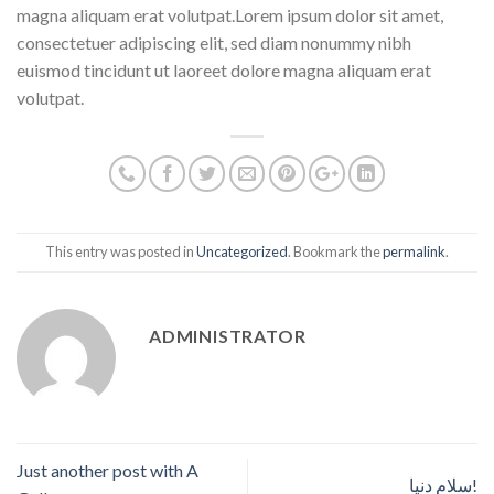
magna aliquam erat volutpat.Lorem ipsum dolor sit amet,
consectetuer adipiscing elit, sed diam nonummy nibh
euismod tincidunt ut laoreet dolore magna aliquam erat
volutpat.
This entry was posted in
Uncategorized
. Bookmark the
permalink
.
ADMINISTRATOR
Just another post with A
سلام دنیا!