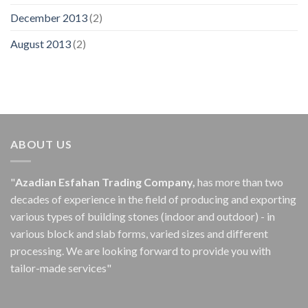
December 2013
(2)
August 2013
(2)
ABOUT US
"
Azadian Esfahan Trading Company,
has more than two
decades of experience in the field of producing and exporting
various types of building stones (indoor and outdoor) - in
various block and slab forms, varied sizes and different
processing.
We are looking forward to provide you with
tailor-made services"