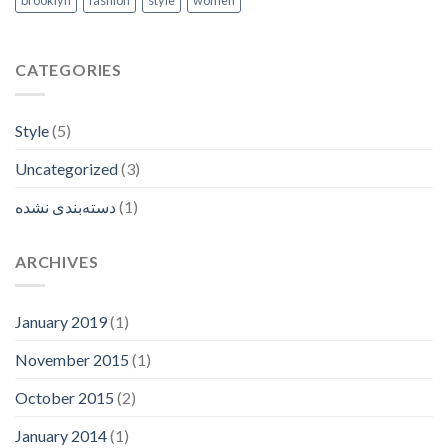
brooklyn
fashion
style
women
CATEGORIES
Style
(5)
Uncategorized
(3)
دسته‌بندی نشده
(1)
ARCHIVES
January 2019
(1)
November 2015
(1)
October 2015
(2)
January 2014
(1)