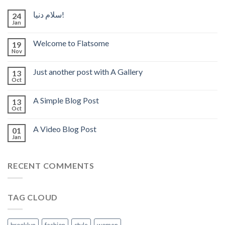
سلام دنیا!
24
Jan
Welcome to Flatsome
19
Nov
Just another post with A Gallery
13
Oct
A Simple Blog Post
13
Oct
A Video Blog Post
01
Jan
RECENT COMMENTS
TAG CLOUD