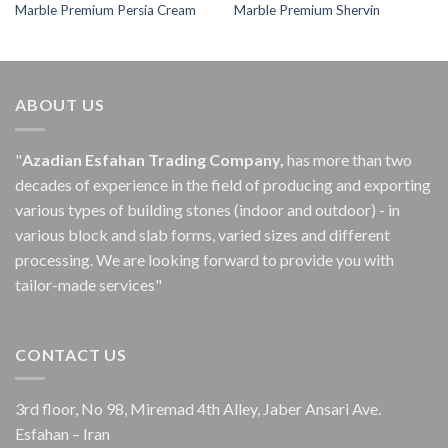
Marble Premium Persia Cream
Marble Premium Shervin
ABOUT US
"
Azadian Esfahan Trading Company,
has more than two
decades of experience in the field of producing and exporting
various types of building stones (indoor and outdoor) - in
various block and slab forms, varied sizes and different
processing.
We are looking forward to provide you with
tailor-made services"
CONTACT US
3rd floor, No 98, Miremad 4th Alley, Jaber Ansari Ave.
Esfahan – Iran