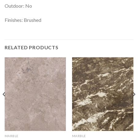
Outdoor: No
Finishes: Brushed
RELATED PRODUCTS
MARBLE
MARBLE