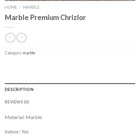
HOME
/
MARBLE
Marble Premium Chrizlor
Category:
marble
DESCRIPTION
REVIEWS (0)
Material: Marble
Indoor: Yes