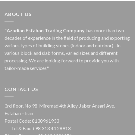
ABOUT US
"
Azadian Esfahan Trading Company,
has more than two
decades of experience in the field of producing and exporting
various types of building stones (indoor and outdoor) - in
various block and slab forms, varied sizes and different
processing.
We are looking forward to provide you with
tailor-made services"
CONTACT US
3rd floor, No 98, Miremad 4th Alley, Jaber Ansari Ave.
Esfahan – Iran
Postal Code: 8138961933
Tel & Fax: +98 313 44 28913