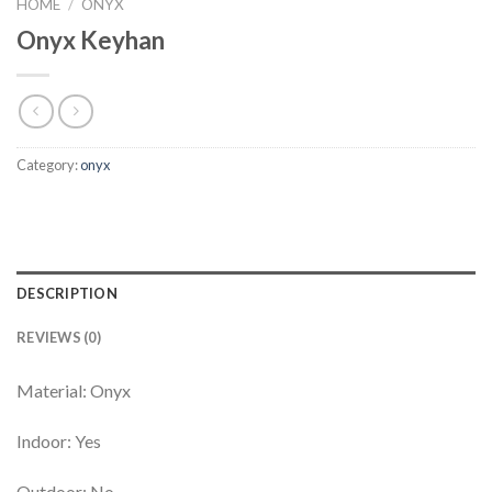
HOME
/
ONYX
Onyx Keyhan
Category:
onyx
DESCRIPTION
REVIEWS (0)
Material: Onyx
Indoor: Yes
Outdoor: No