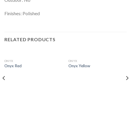
Finishes: Polished
RELATED PRODUCTS
ONYX
ONYX
Onyx Red
Onyx Yellow