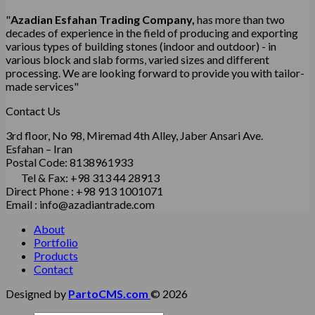
"
Azadian Esfahan Trading Company,
has more than two
decades of experience in the field of producing and exporting
various types of building stones (indoor and outdoor) - in
various block and slab forms, varied sizes and different
processing.
We are looking forward to provide you with tailor-
made services"
Contact Us
3rd floor, No 98, Miremad 4th Alley, Jaber Ansari Ave.
Esfahan – Iran
Postal Code: 8138961933
Tel & Fax: +98 313 44 28913
Direct Phone : +98 913 1001071
Email : info@azadiantrade.com
About
Portfolio
Products
Contact
Designed by
PartoCMS.com
© 2026