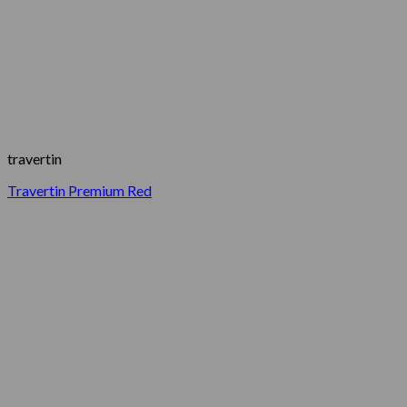
travertin
Travertin Premium Red