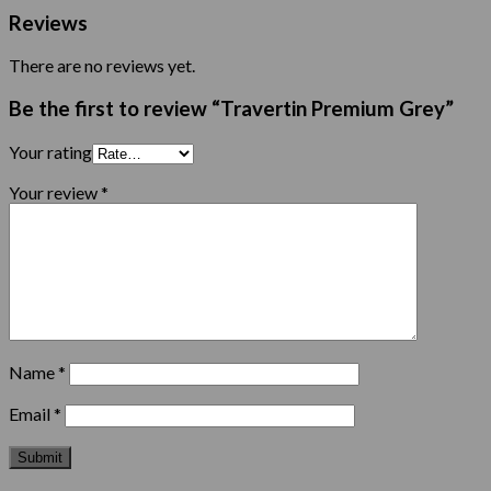
Reviews
There are no reviews yet.
Be the first to review “Travertin Premium Grey”
Your rating
Your review
*
Name
*
Email
*