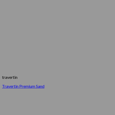
travertin
Travertin Premium Sand