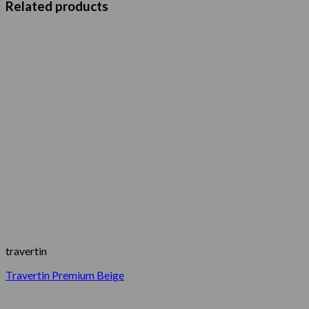
Related products
travertin
Travertin Premium Beige