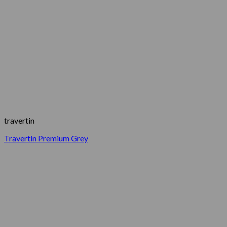
travertin
Travertin Premium Grey