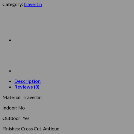
Category:
travertin
Description
Reviews (0)
Material: Travertin
Indoor: No
Outdoor: Yes
Finishes: Cross Cut, Antique