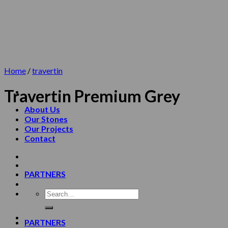
Skip
to
content
Home
/
travertin
Travertin Premium Grey
About Us
Our Stones
Our Projects
Contact
PARTNERS
PARTNERS