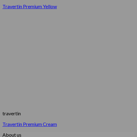
Travertin Premium Yellow
travertin
Travertin Premium Cream
About us