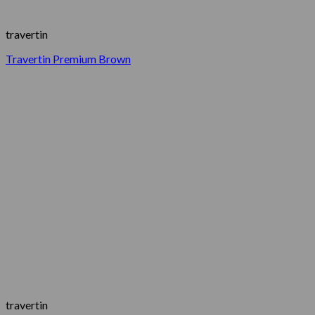
travertin
Travertin Premium Brown
travertin