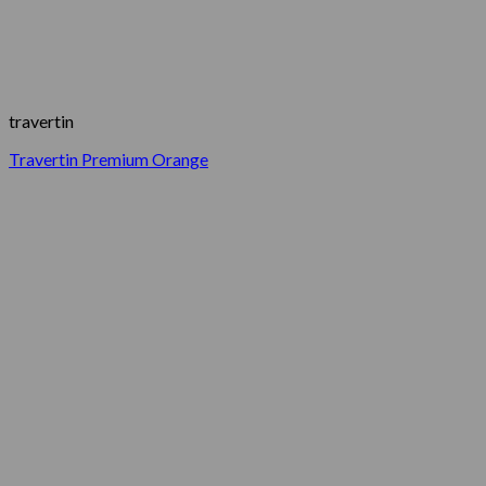
travertin
Travertin Premium Orange