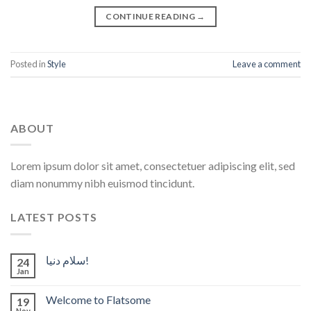
CONTINUE READING
→
Posted in
Style
Leave a comment
ABOUT
Lorem ipsum dolor sit amet, consectetuer adipiscing elit, sed
diam nonummy nibh euismod tincidunt.
LATEST POSTS
سلام دنیا!
24
Jan
Welcome to Flatsome
19
Nov