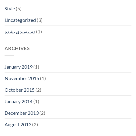
Style
(5)
Uncategorized
(3)
دسته‌بندی نشده
(1)
ARCHIVES
January 2019
(1)
November 2015
(1)
October 2015
(2)
January 2014
(1)
December 2013
(2)
August 2013
(2)