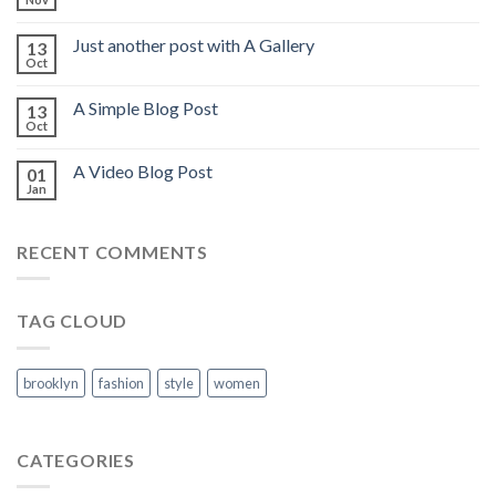
Just another post with A Gallery
13
Oct
A Simple Blog Post
13
Oct
A Video Blog Post
01
Jan
RECENT COMMENTS
TAG CLOUD
brooklyn
fashion
style
women
CATEGORIES