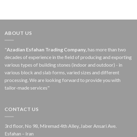
ABOUT US
"
Azadian Esfahan Trading Company,
has more than two
decades of experience in the field of producing and exporting
various types of building stones (indoor and outdoor) - in
various block and slab forms, varied sizes and different
processing.
We are looking forward to provide you with
tailor-made services"
CONTACT US
3rd floor, No 98, Miremad 4th Alley, Jaber Ansari Ave.
Esfahan – Iran