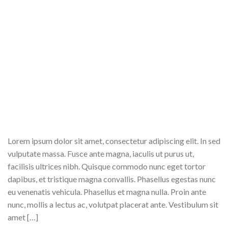
Lorem ipsum dolor sit amet, consectetur adipiscing elit. In sed
vulputate massa. Fusce ante magna, iaculis ut purus ut,
facilisis ultrices nibh. Quisque commodo nunc eget tortor
dapibus, et tristique magna convallis. Phasellus egestas nunc
eu venenatis vehicula. Phasellus et magna nulla. Proin ante
nunc, mollis a lectus ac, volutpat placerat ante. Vestibulum sit
amet […]