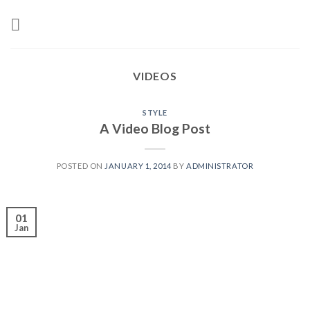
Skip
to
content
VIDEOS
STYLE
A Video Blog Post
POSTED ON
JANUARY 1, 2014
BY
ADMINISTRATOR
01
Jan