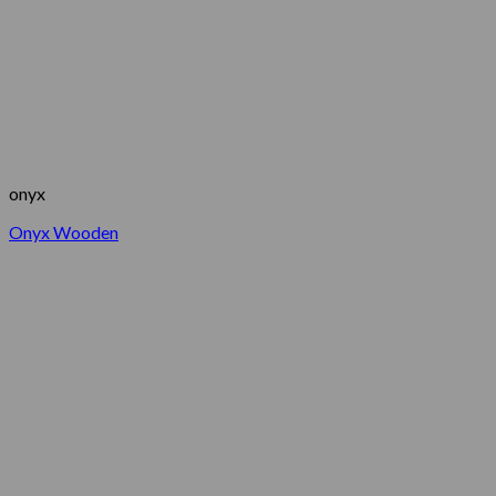
onyx
Onyx Wooden