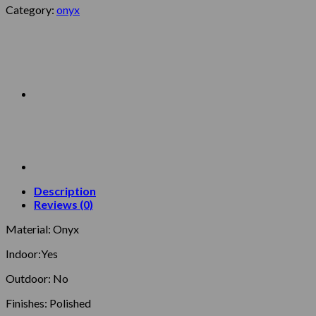
Category:
onyx
Description
Reviews (0)
Material: Onyx
Indoor:Yes
Outdoor: No
Finishes: Polished