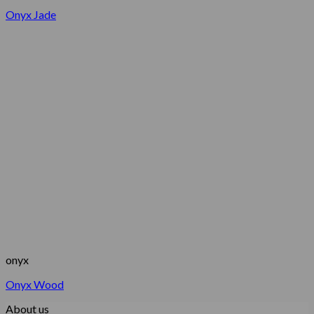
Onyx Jade
onyx
Onyx Wood
About us