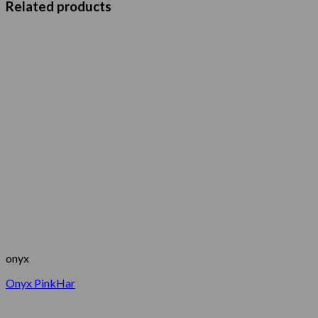
Related products
onyx
Onyx PinkHar