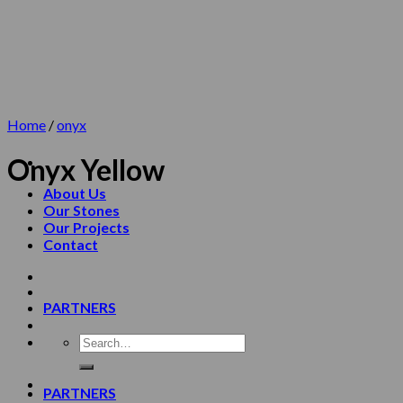
Skip
to
content
Home
/
onyx
Onyx Yellow
About Us
Our Stones
Our Projects
Contact
PARTNERS
PARTNERS