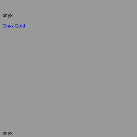
onyx
Onyx Gold
onyx