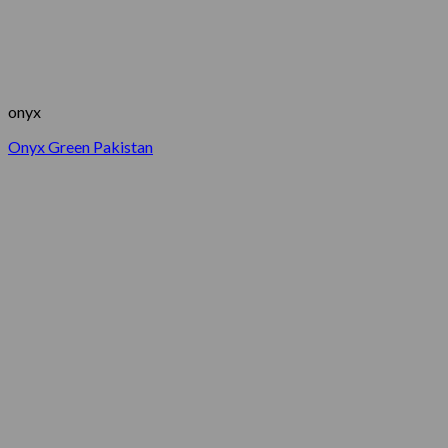
onyx
Onyx Green Pakistan