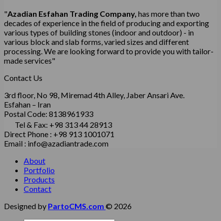
"
Azadian Esfahan Trading Company,
has more than two
decades of experience in the field of producing and exporting
various types of building stones (indoor and outdoor) - in
various block and slab forms, varied sizes and different
processing.
We are looking forward to provide you with tailor-
made services"
Contact Us
3rd floor, No 98, Miremad 4th Alley, Jaber Ansari Ave.
Esfahan – Iran
Postal Code: 8138961933
Tel & Fax: +98 313 44 28913
Direct Phone : +98 913 1001071
Email : info@azadiantrade.com
About
Portfolio
Products
Contact
Designed by
PartoCMS.com
© 2026