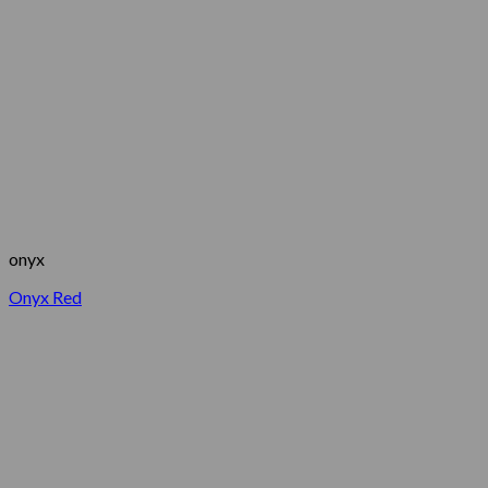
onyx
Onyx Red