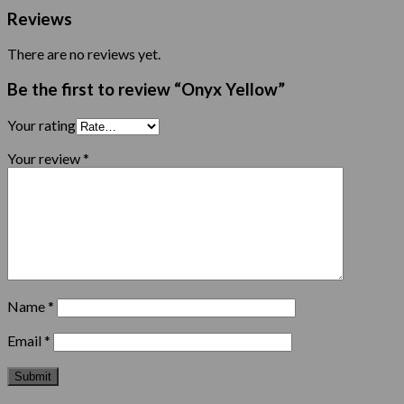
Reviews
There are no reviews yet.
Be the first to review “Onyx Yellow”
Your rating
Your review
*
Name
*
Email
*